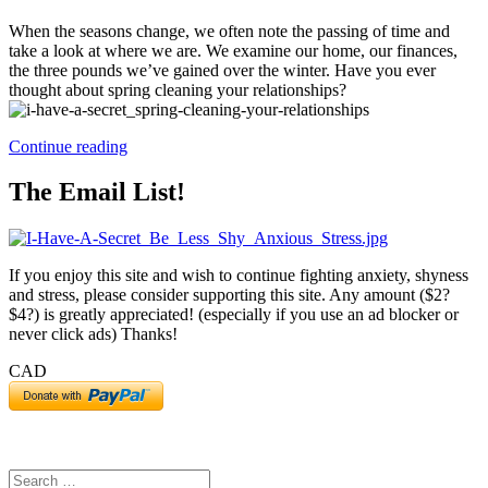
When the seasons change, we often note the passing of time and
take a look at where we are. We examine our home, our finances,
the three pounds we’ve gained over the winter. Have you ever
thought about spring cleaning your relationships?
“Spring
Continue reading
Cleaning
Your
The Email List!
Relationships”
If you enjoy this site and wish to continue fighting anxiety, shyness
and stress, please consider supporting this site. Any amount ($2?
$4?) is greatly appreciated! (especially if you use an ad blocker or
never click ads) Thanks!
CAD
Search