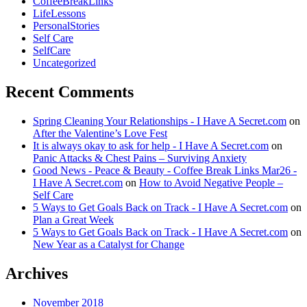
CoffeeBreakLinks
LifeLessons
PersonalStories
Self Care
SelfCare
Uncategorized
Recent Comments
Spring Cleaning Your Relationships - I Have A Secret.com
on
After the Valentine’s Love Fest
It is always okay to ask for help - I Have A Secret.com
on
Panic Attacks & Chest Pains – Surviving Anxiety
Good News - Peace & Beauty - Coffee Break Links Mar26 -
I Have A Secret.com
on
How to Avoid Negative People –
Self Care
5 Ways to Get Goals Back on Track - I Have A Secret.com
on
Plan a Great Week
5 Ways to Get Goals Back on Track - I Have A Secret.com
on
New Year as a Catalyst for Change
Archives
November 2018