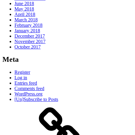
June 2018
May 2018
April 2018
March 2018
February 2018
January 2018
December 2017
November 2017
October 2017
Meta
Register
Log in
Entries feed
Comments feed
WordPress.org
[Un]Subscribe to Posts
About
IHAS