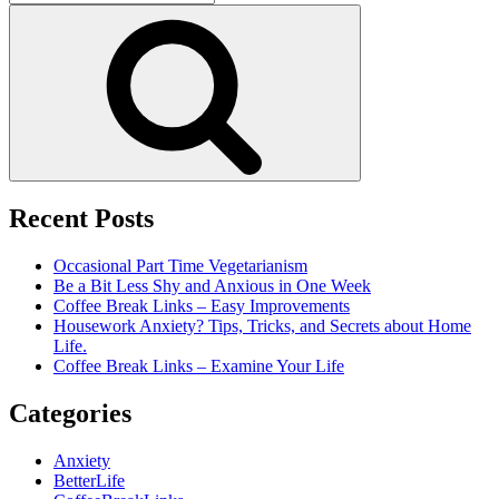
for:
Search
Recent Posts
Occasional Part Time Vegetarianism
Be a Bit Less Shy and Anxious in One Week
Coffee Break Links – Easy Improvements
Housework Anxiety? Tips, Tricks, and Secrets about Home
Life.
Coffee Break Links – Examine Your Life
Categories
Anxiety
BetterLife