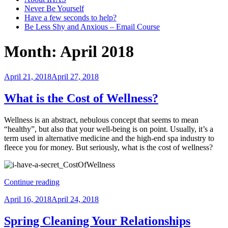
Never Be Yourself
Have a few seconds to help?
Be Less Shy and Anxious – Email Course
Month:
April 2018
Posted
April 21, 2018
April 27, 2018
on
What is the Cost of Wellness?
Wellness is an abstract, nebulous concept that seems to mean
“healthy”, but also that your well-being is on point. Usually, it’s a
term used in alternative medicine and the high-end spa industry to
fleece you for money. But seriously, what is the cost of wellness?
“What
Continue reading
is
Posted
April 16, 2018
April 24, 2018
the
on
Cost
of
Spring Cleaning Your Relationships
Wellness?”