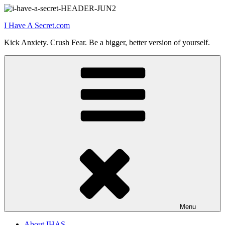
Skip
to
I Have A Secret.com
content
Kick Anxiety. Crush Fear. Be a bigger, better version of yourself.
Menu
About IHAS