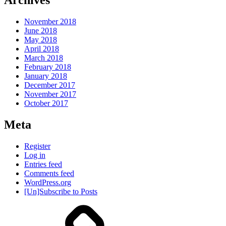
Archives
November 2018
June 2018
May 2018
April 2018
March 2018
February 2018
January 2018
December 2017
November 2017
October 2017
Meta
Register
Log in
Entries feed
Comments feed
WordPress.org
[Un]Subscribe to Posts
About
IHAS