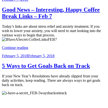
on
Love
Fest”
Good News – Interesting, Happy Coffee
Break Links – Feb 7
Today’s links are about stress relief and anxiety treatment. If you
wish to lower your anxiety, you will need to start looking into the
various ways to begin that process.
“Good
Continue reading
News
Posted
February 5, 2018
February 5, 2018
–
on
Interesting,
Happy
5 Ways to Get Goals Back on Track
Coffee
Break
If your New Year’s Resolutions have already slipped from your
Links
daily activities, keep reading. There are always ways to get goals
–
back on track.
Feb
7”