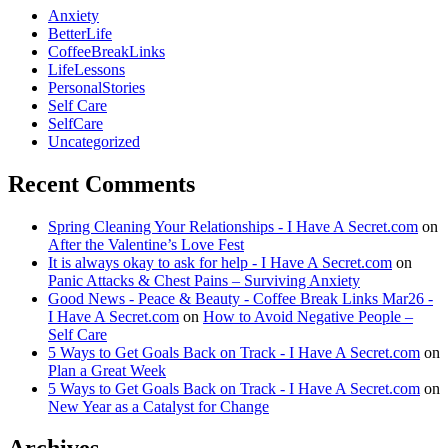
Anxiety
BetterLife
CoffeeBreakLinks
LifeLessons
PersonalStories
Self Care
SelfCare
Uncategorized
Recent Comments
Spring Cleaning Your Relationships - I Have A Secret.com
on
After the Valentine’s Love Fest
It is always okay to ask for help - I Have A Secret.com
on
Panic Attacks & Chest Pains – Surviving Anxiety
Good News - Peace & Beauty - Coffee Break Links Mar26 -
I Have A Secret.com
on
How to Avoid Negative People –
Self Care
5 Ways to Get Goals Back on Track - I Have A Secret.com
on
Plan a Great Week
5 Ways to Get Goals Back on Track - I Have A Secret.com
on
New Year as a Catalyst for Change