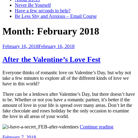
Never Be Yourself
Have a few seconds to help?
Be Less Shy and Anxious – Email Course
Month:
February 2018
Posted
February 16, 2018
February 16, 2018
on
After the Valentine’s Love Fest
Everyone thinks of romantic love on Valentine’s Day, but why not
take a few minutes to explore all of the different kinds of love we
have in this world?
There can be a letdown after Valentine’s Day, but there doesn’t have
to be. Whether or not you have a romantic partner, it’s better if the
amount of love in your life is spread over many areas. Don’t let t
he
fake chocolate and roses holiday be the only occasion to examine
the love in all areas of your world.
“After
Continue reading
the
Posted
February 7, 2018
Valentine’s