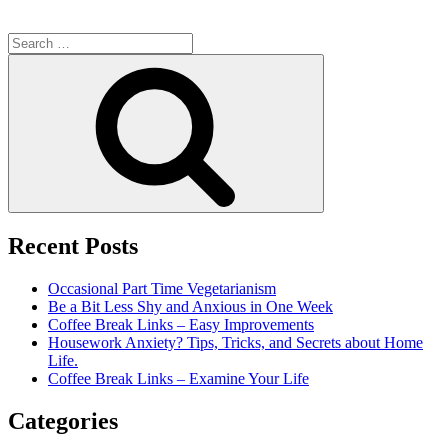
Search
for:
Search
Recent Posts
Occasional Part Time Vegetarianism
Be a Bit Less Shy and Anxious in One Week
Coffee Break Links – Easy Improvements
Housework Anxiety? Tips, Tricks, and Secrets about Home
Life.
Coffee Break Links – Examine Your Life
Categories