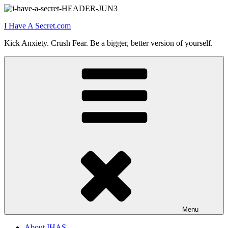
Skip
to
I Have A Secret.com
content
Kick Anxiety. Crush Fear. Be a bigger, better version of yourself.
Menu
About IHAS