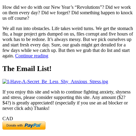
How did we do with our New Year’s “Revolutions”? Did we work
on them every day? Did we forget? Did something happen to knock
us off course?
We all run into obstacles. Life takes weird turns. We get the stomach
flu, a huge project gets dumped on us, files corrupt and five hours of
work has to be redone. It’s always messy. But we pick ourselves up
and start fresh every day. Sure, our goals might get derailed for a
few days while we catch up. But then we grab that do list and start
“5
again.
Continue reading
Ways
to
The Email List!
Get
Goals
Back
on
If you enjoy this site and wish to continue fighting anxiety, shyness
Track”
and stress, please consider supporting this site. Any amount ($2?
$4?) is greatly appreciated! (especially if you use an ad blocker or
never click ads) Thanks!
CAD