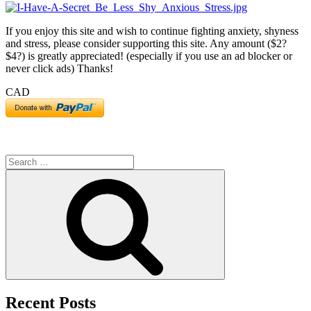
If you enjoy this site and wish to continue fighting anxiety, shyness
and stress, please consider supporting this site. Any amount ($2?
$4?) is greatly appreciated! (especially if you use an ad blocker or
never click ads) Thanks!
CAD
Search
for:
Search
Recent Posts