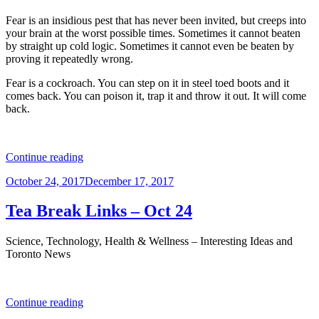
Fear is an insidious pest that has never been invited, but creeps into
your brain at the worst possible times. Sometimes it cannot beaten
by straight up cold logic. Sometimes it cannot even be beaten by
proving it repeatedly wrong.
Fear is a cockroach. You can step on it in steel toed boots and it
comes back. You can poison it, trap it and throw it out. It will come
back.
“Fear
Continue reading
is
Posted
October 24, 2017
December 17, 2017
a
on
JERK”
Tea Break Links – Oct 24
Science, Technology, Health & Wellness – Interesting Ideas and
Toronto News
“Tea
Continue reading
Break