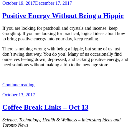
Posted
October 19, 2017
December 17, 2017
Links
on
–
Oct
Positive Energy Without Being a Hippie
24”
If you are looking for patchouli and crystals and incense, keep
Googling. If you are looking for practical, logical ideas about how
to bring positive energy into your day, keep reading.
There is nothing wrong with being a hippie, but some of us just
don’t swing that way. You do you! Many of us occasionally find
ourselves feeling down, depressed, and lacking positive energy, and
need solutions without making a trip to the new age store.
“Positive
Continue reading
Energy
Posted
October 13, 2017
Without
on
Being
a
Coffee Break Links – Oct 13
Hippie”
Science, Technology, Health & Wellness – Interesting Ideas and
Toronto News