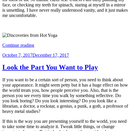
face, or checking my teeth for spinach, staring at myself in a mirror
is unsettling. I have never really understood vanity, and it just makes
me uncomfortable.
“Discoveries
Continue reading
from
Posted
October 7, 2017
December 17, 2017
the
on
Mirror
at
Look the Part You Want to Play
Hot
Yoga”
If you want to be a certain sort of person, you need to think about
your appearance. It might seem petty but it has a huge effect on how
the world treats you, how people perceive you. Also, that is the
person you see every time you walk by something reflective. Do
you look boring? Do you look interesting? Do you look like a
librarian, a doctor, a rockstar, a genius, a punk, a goth, a professor of
heavy metal studies?
If this is the way you are presenting yourself to the world, you need
to take some time to analyze it. Tweak little things, or change