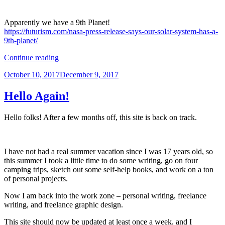
Apparently we have a 9th Planet!
https://futurism.com/nasa-press-release-says-our-solar-system-has-a-
9th-planet/
“Coffee
Continue reading
Break
Posted
October 10, 2017
December 9, 2017
Links
on
–
Oct
Hello Again!
13”
Hello folks! After a few months off, this site is back on track.
I have not had a real summer vacation since I was 17 years old, so
this summer I took a little time to do some writing, go on four
camping trips, sketch out some self-help books, and work on a ton
of personal projects.
Now I am back into the work zone – personal writing, freelance
writing, and freelance graphic design.
This site should now be updated at least once a week, and I