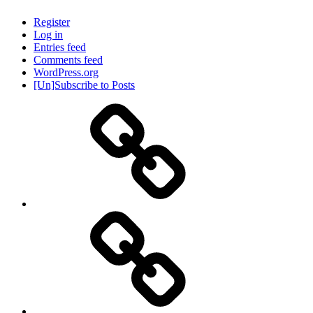
Register
Log in
Entries feed
Comments feed
WordPress.org
[Un]Subscribe to Posts
About
IHAS
Never
Be
Yourself