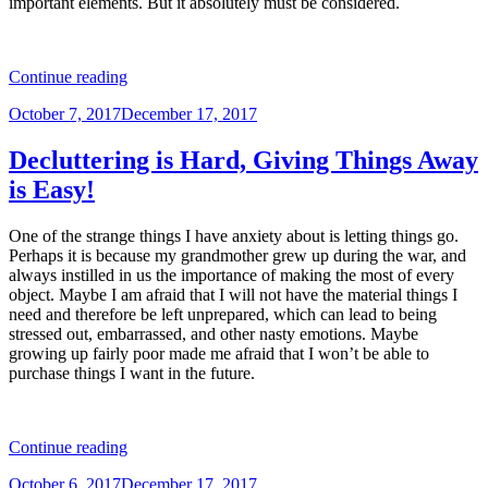
important elements. But it absolutely must be considered.
“Look
Continue reading
the
Posted
October 7, 2017
December 17, 2017
Part
on
You
Want
Decluttering is Hard, Giving Things Away
to
is Easy!
Play”
One of the strange things I have anxiety about is letting things go.
Perhaps it is because my grandmother grew up during the war, and
always instilled in us the importance of making the most of every
object. Maybe I am afraid that I will not have the material things I
need and therefore be left unprepared, which can lead to being
stressed out, embarrassed, and other nasty emotions. Maybe
growing up fairly poor made me afraid that I won’t be able to
purchase things I want in the future.
“Decluttering
Continue reading
is
Posted
October 6, 2017
December 17, 2017
Hard,