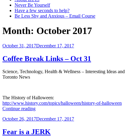
Never Be Yourself
Have a few seconds to help?
Be Less Shy and Anxious – Email Course
Month:
October 2017
Posted
October 31, 2017
December 17, 2017
on
Coffee Break Links – Oct 31
Science, Technology, Health & Wellness – Interesting Ideas and
Toronto News
The History of Halloween:
http://www.history.com/topics/halloween/history-of-halloween
“Coffee
Continue reading
Break
Posted
October 26, 2017
December 17, 2017
Links
on
–
Oct
Fear is a JERK
31”