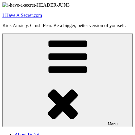
Skip
to
I Have A Secret.com
content
Kick Anxiety. Crush Fear. Be a bigger, better version of yourself.
Menu
About IHAS