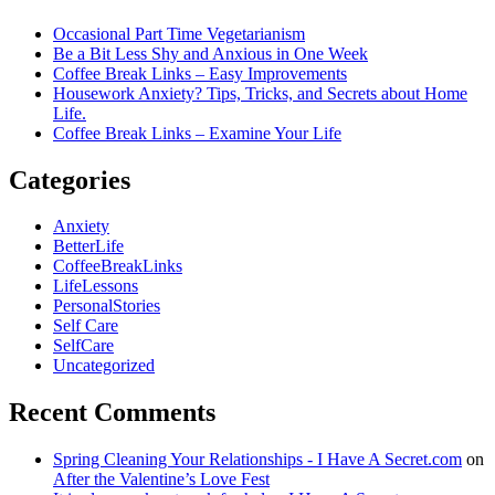
Occasional Part Time Vegetarianism
Be a Bit Less Shy and Anxious in One Week
Coffee Break Links – Easy Improvements
Housework Anxiety? Tips, Tricks, and Secrets about Home
Life.
Coffee Break Links – Examine Your Life
Categories
Anxiety
BetterLife
CoffeeBreakLinks
LifeLessons
PersonalStories
Self Care
SelfCare
Uncategorized
Recent Comments
Spring Cleaning Your Relationships - I Have A Secret.com
on
After the Valentine’s Love Fest