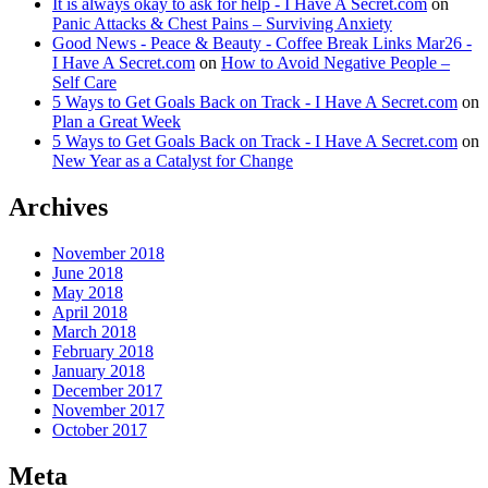
It is always okay to ask for help - I Have A Secret.com
on
Panic Attacks & Chest Pains – Surviving Anxiety
Good News - Peace & Beauty - Coffee Break Links Mar26 -
I Have A Secret.com
on
How to Avoid Negative People –
Self Care
5 Ways to Get Goals Back on Track - I Have A Secret.com
on
Plan a Great Week
5 Ways to Get Goals Back on Track - I Have A Secret.com
on
New Year as a Catalyst for Change
Archives
November 2018
June 2018
May 2018
April 2018
March 2018
February 2018
January 2018
December 2017
November 2017
October 2017
Meta