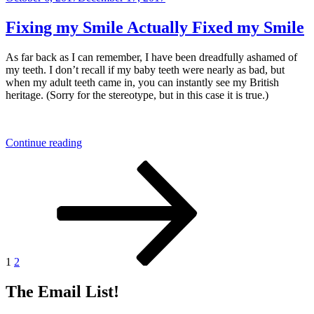
on
Giving
Things
Fixing my Smile Actually Fixed my Smile
Away
is
As far back as I can remember, I have been dreadfully ashamed of
Easy!”
my teeth. I don’t recall if my baby teeth were nearly as bad, but
when my adult teeth came in, you can instantly see my British
heritage. (Sorry for the stereotype, but in this case it is true.)
“Fixing
Continue reading
my
Posts
Page
Page
Next
Smile
page
Actually
pagination
Fixed
my
Smile”
1
2
The Email List!