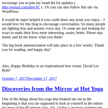
encourage you to join my email list for updates (
http://eepurl.com/ddwJff
) . Or you can also follow this site via
WordPress.
It would be super helpful if you could share any posts you enjoy – I
would love for this blog to encourage conversation. So many people
are fighting fear and anxiety every day. Or some are just looking for
ways to make their lives more interesting, easier, better. Please stay
tuned, and let me know what you think!
The big book announcement will take place in a few weeks. Thank
you for reading, and happy day!
Also, Happy Birthday to an inspirational bon vivant, David Lee
Roth!
Posted
October 7, 2017
December 17, 2017
on
Discoveries from the Mirror at Hot Yoga
One of the things about hot yoga that freaked me out in the
beginning is that you are supposed to look at yourself in the mirror
for most of the 90 minute class. Ick. Unless I am busy painting my