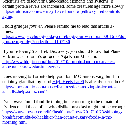
Scientists are discovering age-related elements and systems. If
certain protein levels are increased, some creatures age more slowly.
https://futurism.com/we-may-have-found-a-pathway-that-controls-
aging/
I hold grudges
forever
. Please remind me to read this article 37
times.
https://www.psychologytoday.com/blog/your-wise-brain/201610/do-
you-bear-grudge?collection=1107536
If you’re loving Star Trek Discovery, you should know that Planet
Vulcan was Toronto’s gorgeous Aga Khan Museum:
http://www.blogto.com/film/2017/10/toronto-landmark-makes-
appearance-new-star-trek-series/
Does moving to Toronto help your band? Opinions vary, but I’m
certainly glad that my band
High Heels Lo Fi
is already based here!
https://nowtoronto.com/music/features/does-moving-to-toronto-
actually-help-your-band/
I’ve always found food first thing in the morning to be unnatural.
Evidence that those of us who dislike breakfast might not be wrong:
https://www.thestar.com/life/health_wellness/2017/10/23/skipping-
breakfast-might-be-healthier-than-eating-sugary-foods-in-the-
morning.html