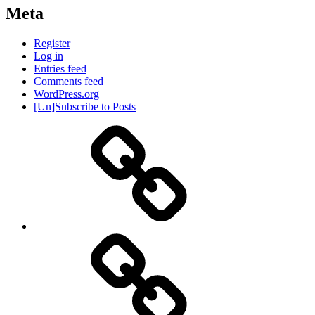
Meta
Register
Log in
Entries feed
Comments feed
WordPress.org
[Un]Subscribe to Posts
About
IHAS
Never
Be
Yourself