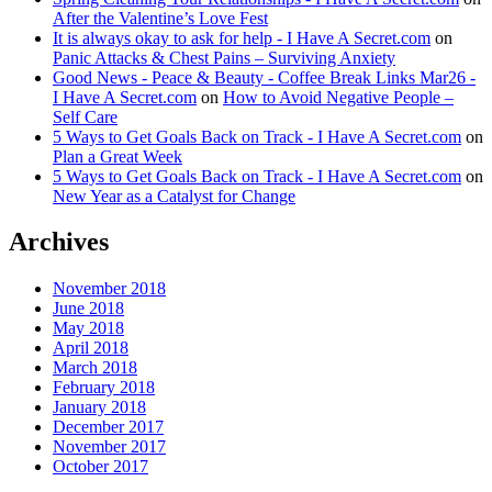
After the Valentine’s Love Fest
It is always okay to ask for help - I Have A Secret.com
on
Panic Attacks & Chest Pains – Surviving Anxiety
Good News - Peace & Beauty - Coffee Break Links Mar26 -
I Have A Secret.com
on
How to Avoid Negative People –
Self Care
5 Ways to Get Goals Back on Track - I Have A Secret.com
on
Plan a Great Week
5 Ways to Get Goals Back on Track - I Have A Secret.com
on
New Year as a Catalyst for Change
Archives
November 2018
June 2018
May 2018
April 2018
March 2018
February 2018
January 2018
December 2017
November 2017
October 2017