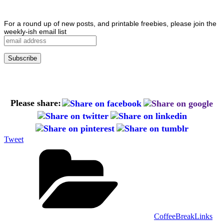
For a round up of new posts, and printable freebies, please join the
weekly-ish email list
Please share:
Tweet
Categories
CoffeeBreakLinks