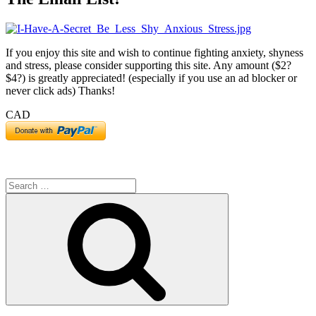
If you enjoy this site and wish to continue fighting anxiety, shyness
and stress, please consider supporting this site. Any amount ($2?
$4?) is greatly appreciated! (especially if you use an ad blocker or
never click ads) Thanks!
CAD
Search
for:
Search