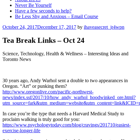
Never Be Yourself
Have a few seconds to help?
Be Less Shy and Anxious – Email Course
Posted
October 24, 2017
December 17, 2017
by
ihaveasecret_jr4wpn
on
Tea Break Links – Oct 24
Science, Technology, Health & Wellness – Interesting Ideas and
Toronto News
30 years ago, Andy Warhol sent a double to two appearances in
Oregon. “Art” or punking them?
http://www.oregonlive.com/pacific-northwest-
news/index.ssf/2017/10/how_andy_warhol_hoodwinked_ore.html?
utm_source=fark&utm_medium=website&utm_content=link&ICID=r
In case you’re the type that needs a Harvard Medical Study to
proclaim walking is truly good for you:
https://www.psychologytoday.com/blog/cravings/201710/easiest-
exercise-longer-life