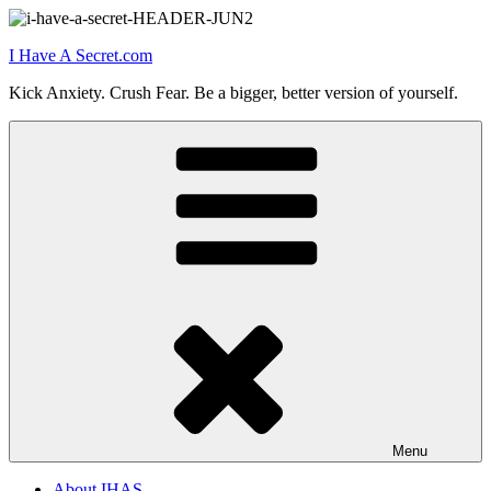
Skip
to
I Have A Secret.com
content
Kick Anxiety. Crush Fear. Be a bigger, better version of yourself.
Menu
About IHAS