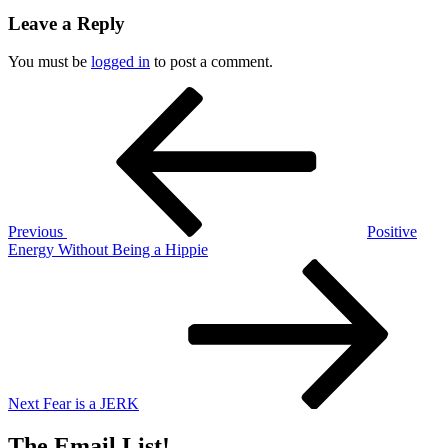
Leave a Reply
You must be
logged in
to post a comment.
Post
Previous
Post
navigation
Previous
Positive
Energy Without Being a Hippie
Next
Post
Next
Fear is a JERK
The Email List!