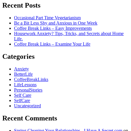
Recent Posts
Occasional Part Time Vegetarianism
Be a Bit Less Shy and Anxious in One Week
Coffee Break Links – Easy Improvements
Housework Anxiety? Tips, Tricks, and Secrets about Home
Life.
Coffee Break Links – Examine Your Life
Categories
Anxiety
BetterLife
CoffeeBreakLinks
LifeLessons
PersonalStories
Self Care
SelfCare
Uncategorized
Recent Comments
Spring Cleaning Your Relationships - I Have A Secret.com
on