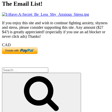
The Email List!
C
P
–
S
If you enjoy this site and wish to continue fighting anxiety, shyness
A
and stress, please consider supporting this site. Any amount ($2?
$4?) is greatly appreciated! (especially if you use an ad blocker or
never click ads) Thanks!
CAD
Search
for:
Search