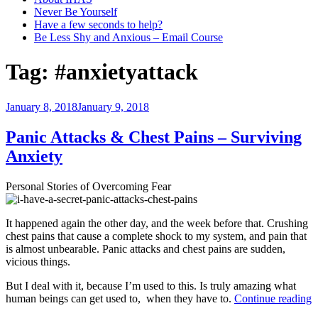
Never Be Yourself
Have a few seconds to help?
Be Less Shy and Anxious – Email Course
Tag:
#anxietyattack
Posted
January 8, 2018
January 9, 2018
on
Panic Attacks & Chest Pains – Surviving
Anxiety
Personal Stories of Overcoming Fear
It happened again the other day, and the week before that. Crushing
chest pains that cause a complete shock to my system, and pain that
is almost unbearable. Panic attacks and chest pains are sudden,
vicious things.
But I deal with it, because I’m used to this. Is truly amazing what
“
human beings can get used to, when they have to.
Continue reading
A