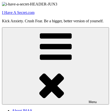
Skip
to
I Have A Secret.com
content
Kick Anxiety. Crush Fear. Be a bigger, better version of yourself.
Menu
About IHAS