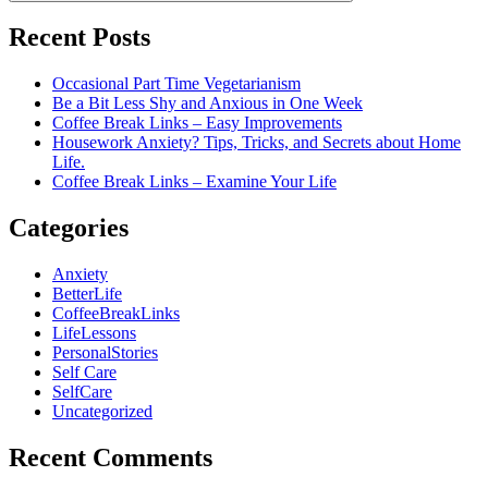
Recent Posts
Occasional Part Time Vegetarianism
Be a Bit Less Shy and Anxious in One Week
Coffee Break Links – Easy Improvements
Housework Anxiety? Tips, Tricks, and Secrets about Home
Life.
Coffee Break Links – Examine Your Life
Categories
Anxiety
BetterLife
CoffeeBreakLinks
LifeLessons
PersonalStories
Self Care
SelfCare
Uncategorized
Recent Comments