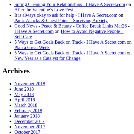
Spring Cleaning Your Relationships - I Have A Secret.com
on
After the Valentine’s Love Fest
It is always okay to ask for help - I Have A Secret.com
on
Panic Attacks & Chest Pains – Surviving Anxiety
Good News - Peace & Beauty - Coffee Break Links Mar26 -
I Have A Secret.com
on
How to Avoid Negative People –
Self Care
5 Ways to Get Goals Back on Track - I Have A Secret.com
on
Plan a Great Week
5 Ways to Get Goals Back on Track - I Have A Secret.com
on
New Year as a Catalyst for Change
Archives
November 2018
June 2018
May 2018
April 2018
March 2018
February 2018
January 2018
December 2017
November 2017
October 2017