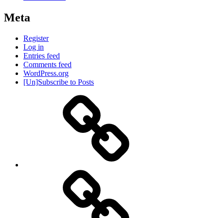
Meta
Register
Log in
Entries feed
Comments feed
WordPress.org
[Un]Subscribe to Posts
About
IHAS
Never
Be
Yourself