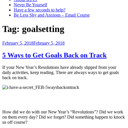
Never Be Yourself
Have a few seconds to help?
Be Less Shy and Anxious – Email Course
Tag:
goalsetting
Posted
February 5, 2018
February 5, 2018
on
5 Ways to Get Goals Back on Track
If your New Year’s Resolutions have already slipped from your
daily activities, keep reading. There are always ways to get goals
back on track.
How did we do with our New Year’s “Revolutions”? Did we work
on them every day? Did we forget? Did something happen to knock
us off course?