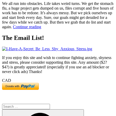
We all run into obstacles. Life takes weird turns. We get the stomach
flu, a huge project gets dumped on us, files corrupt and five hours of
work has to be redone. It’s always messy. But we pick ourselves up
and start fresh every day. Sure, our goals might get derailed for a
few days while we catch up. But then we grab that do list and start
“5
again.
Continue reading
Ways
to
The Email List!
Get
Goals
Back
on
If you enjoy this site and wish to continue fighting anxiety, shyness
Track”
and stress, please consider supporting this site. Any amount ($2?
$4?) is greatly appreciated! (especially if you use an ad blocker or
never click ads) Thanks!
CAD
Search
for:
Search