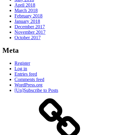
April 2018
March 2018
February 2018
January 2018
December 2017
November 2017
October 2017
Meta
Register
Log in
Entries feed
Comments feed
WordPress.org
[Un]Subscribe to Posts
About
IHAS