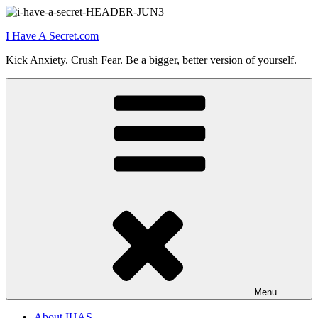
Skip
to
I Have A Secret.com
content
Kick Anxiety. Crush Fear. Be a bigger, better version of yourself.
Menu
About IHAS