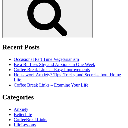
Recent Posts
Occasional Part Time Vegetarianism
Be a Bit Less Shy and Anxious in One Week
Coffee Break Links – Easy Improvements
Housework Anxiety? Tips, Tricks, and Secrets about Home
Life.
Coffee Break Links – Examine Your Life
Categories
Anxiety
BetterLife
CoffeeBreakLinks
LifeLessons