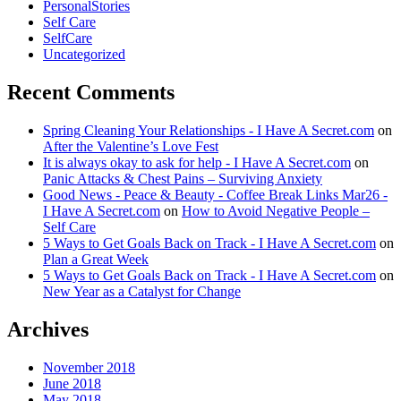
PersonalStories
Self Care
SelfCare
Uncategorized
Recent Comments
Spring Cleaning Your Relationships - I Have A Secret.com
on
After the Valentine’s Love Fest
It is always okay to ask for help - I Have A Secret.com
on
Panic Attacks & Chest Pains – Surviving Anxiety
Good News - Peace & Beauty - Coffee Break Links Mar26 -
I Have A Secret.com
on
How to Avoid Negative People –
Self Care
5 Ways to Get Goals Back on Track - I Have A Secret.com
on
Plan a Great Week
5 Ways to Get Goals Back on Track - I Have A Secret.com
on
New Year as a Catalyst for Change
Archives
November 2018
June 2018
May 2018