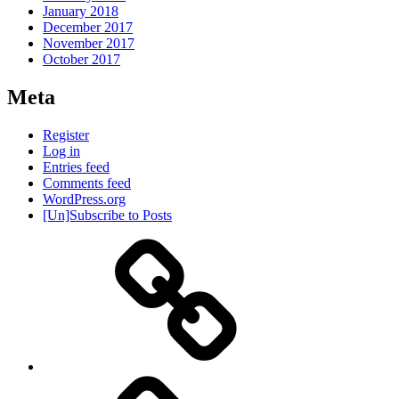
January 2018
December 2017
November 2017
October 2017
Meta
Register
Log in
Entries feed
Comments feed
WordPress.org
[Un]Subscribe to Posts
About
IHAS
Never
Be