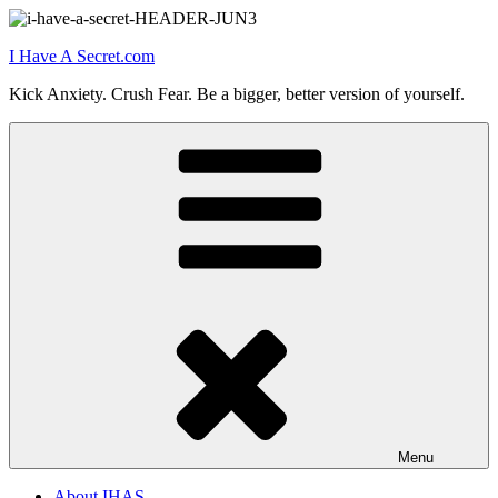
Skip
to
I Have A Secret.com
content
Kick Anxiety. Crush Fear. Be a bigger, better version of yourself.
Menu
About IHAS