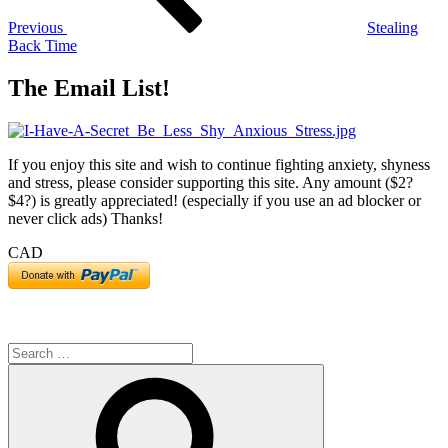
Previous
Stealing
Back Time
The Email List!
If you enjoy this site and wish to continue fighting anxiety, shyness
and stress, please consider supporting this site. Any amount ($2?
$4?) is greatly appreciated! (especially if you use an ad blocker or
never click ads) Thanks!
CAD
Search
for:
Search