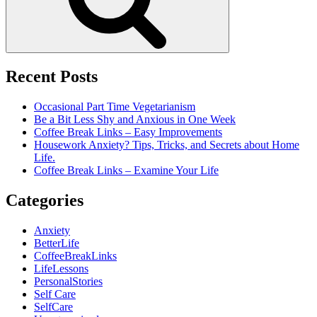
Recent Posts
Occasional Part Time Vegetarianism
Be a Bit Less Shy and Anxious in One Week
Coffee Break Links – Easy Improvements
Housework Anxiety? Tips, Tricks, and Secrets about Home
Life.
Coffee Break Links – Examine Your Life
Categories
Anxiety
BetterLife
CoffeeBreakLinks
LifeLessons
PersonalStories
Self Care
SelfCare