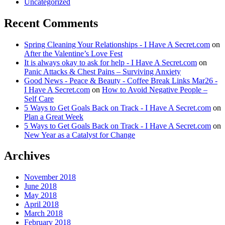
Uncategorized
Recent Comments
Spring Cleaning Your Relationships - I Have A Secret.com
on
After the Valentine’s Love Fest
It is always okay to ask for help - I Have A Secret.com
on
Panic Attacks & Chest Pains – Surviving Anxiety
Good News - Peace & Beauty - Coffee Break Links Mar26 -
I Have A Secret.com
on
How to Avoid Negative People –
Self Care
5 Ways to Get Goals Back on Track - I Have A Secret.com
on
Plan a Great Week
5 Ways to Get Goals Back on Track - I Have A Secret.com
on
New Year as a Catalyst for Change
Archives
November 2018
June 2018
May 2018
April 2018
March 2018
February 2018