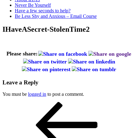
Never Be Yourself
Have a few seconds to help?
Be Less Shy and Anxious – Email Course
IHaveASecret-StolenTime2
Please share:
Leave a Reply
You must be
logged in
to post a comment.
Post
Previous
Post
navigation