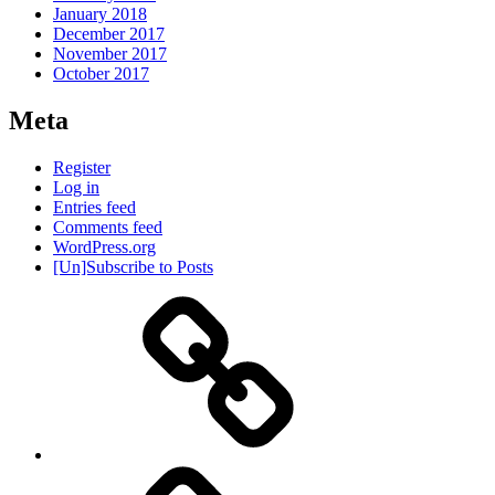
January 2018
December 2017
November 2017
October 2017
Meta
Register
Log in
Entries feed
Comments feed
WordPress.org
[Un]Subscribe to Posts
About
IHAS
Never
Be