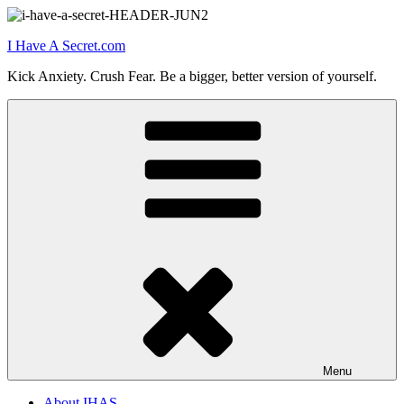
Skip
to
I Have A Secret.com
content
Kick Anxiety. Crush Fear. Be a bigger, better version of yourself.
Menu
About IHAS