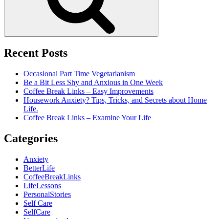
Recent Posts
Occasional Part Time Vegetarianism
Be a Bit Less Shy and Anxious in One Week
Coffee Break Links – Easy Improvements
Housework Anxiety? Tips, Tricks, and Secrets about Home
Life.
Coffee Break Links – Examine Your Life
Categories
Anxiety
BetterLife
CoffeeBreakLinks
LifeLessons
PersonalStories
Self Care
SelfCare