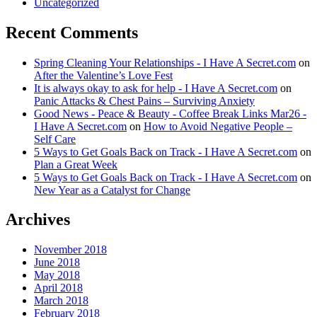
Uncategorized
Recent Comments
Spring Cleaning Your Relationships - I Have A Secret.com
on
After the Valentine’s Love Fest
It is always okay to ask for help - I Have A Secret.com
on
Panic Attacks & Chest Pains – Surviving Anxiety
Good News - Peace & Beauty - Coffee Break Links Mar26 -
I Have A Secret.com
on
How to Avoid Negative People –
Self Care
5 Ways to Get Goals Back on Track - I Have A Secret.com
on
Plan a Great Week
5 Ways to Get Goals Back on Track - I Have A Secret.com
on
New Year as a Catalyst for Change
Archives
November 2018
June 2018
May 2018
April 2018
March 2018
February 2018