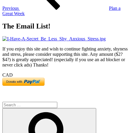
Previous
Plan a
Great Week
The Email List!
If you enjoy this site and wish to continue fighting anxiety, shyness
and stress, please consider supporting this site. Any amount ($2?
$4?) is greatly appreciated! (especially if you use an ad blocker or
never click ads) Thanks!
CAD
Search
for:
Search