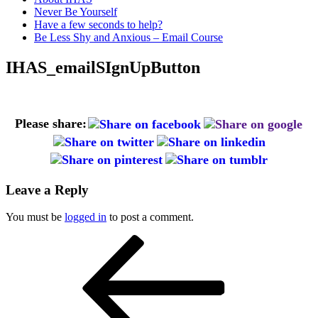
Never Be Yourself
Have a few seconds to help?
Be Less Shy and Anxious – Email Course
IHAS_emailSIgnUpButton
Please share:
Leave a Reply
You must be
logged in
to post a comment.
Post
Previous
Post
navigation