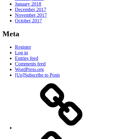
January 2018
December 2017
November 2017
October 2017
Meta
Register
Log in
Entries feed
Comments feed
WordPress.org
[Un]Subscribe to Posts
About
IHAS
Never
Be