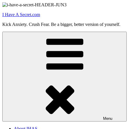
Skip
to
I Have A Secret.com
content
Kick Anxiety. Crush Fear. Be a bigger, better version of yourself.
Menu
About IHAS