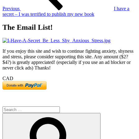
Previous
I have a
secret ‒ I was terrified to publish my new book
The Email List!
If you enjoy this site and wish to continue fighting anxiety, shyness
and stress, please consider supporting this site. Any amount ($2?
$4?) is greatly appreciated! (especially if you use an ad blocker or
never click ads) Thanks!
CAD
Search
for:
Search