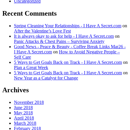
Uncategorized
Recent Comments
Spring Cleaning Your Relationships - I Have A Secret.com
on
After the Valentine’s Love Fest
It is always okay to ask for help - I Have A Secret.com
on
Panic Attacks & Chest Pains – Surviving Anxiety
Good News - Peace & Beauty - Coffee Break Links Mar26 -
I Have A Secret.com
on
How to Avoid Negative People –
Self Care
5 Ways to Get Goals Back on Track - I Have A Secret.com
on
Plan a Great Week
5 Ways to Get Goals Back on Track - I Have A Secret.com
on
New Year as a Catalyst for Change
Archives
November 2018
June 2018
May 2018
April 2018
March 2018
February 2018