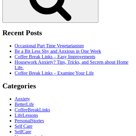
Recent Posts
Occasional Part Time Vegetarianism
Be a Bit Less Shy and Anxious in One Week
Coffee Break Links – Easy Improvements
Housework Anxiety? Tips, Tricks, and Secrets about Home
Life.
Coffee Break Links – Examine Your Life
Categories
Anxiety
BetterLife
CoffeeBreakLinks
LifeLessons
PersonalStories
Self Care
SelfCare