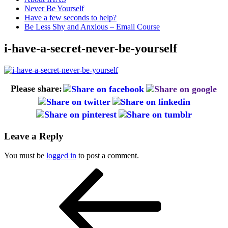
Never Be Yourself
Have a few seconds to help?
Be Less Shy and Anxious – Email Course
i-have-a-secret-never-be-yourself
Please share:
Leave a Reply
You must be
logged in
to post a comment.
Post
Previous
Post
navigation