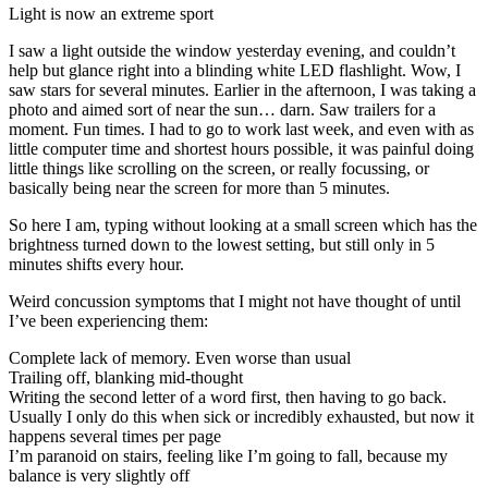
Light is now an extreme sport
I saw a light outside the window yesterday evening, and couldn’t
help but glance right into a blinding white LED flashlight. Wow, I
saw stars for several minutes. Earlier in the afternoon, I was taking a
photo and aimed sort of near the sun… darn. Saw trailers for a
moment. Fun times. I had to go to work last week, and even with as
little computer time and shortest hours possible, it was painful doing
little things like scrolling on the screen, or really focussing, or
basically being near the screen for more than 5 minutes.
So here I am, typing without looking at a small screen which has the
brightness turned down to the lowest setting, but still only in 5
minutes shifts every hour.
Weird concussion symptoms that I might not have thought of until
I’ve been experiencing them:
Complete lack of memory. Even worse than usual
Trailing off, blanking mid-thought
Writing the second letter of a word first, then having to go back.
Usually I only do this when sick or incredibly exhausted, but now it
happens several times per page
I’m paranoid on stairs, feeling like I’m going to fall, because my
balance is very slightly off