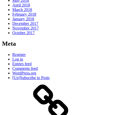
May 2018
April 2018
March 2018
February 2018
January 2018
December 2017
November 2017
October 2017
Meta
Register
Log in
Entries feed
Comments feed
WordPress.org
[Un]Subscribe to Posts
About
IHAS