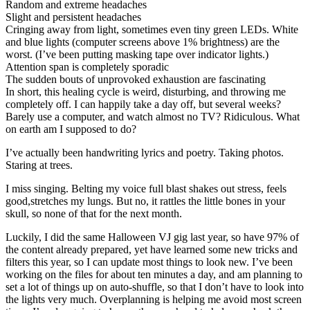
Random and extreme headaches
Slight and persistent headaches
Cringing away from light, sometimes even tiny green LEDs. White
and blue lights (computer screens above 1% brightness) are the
worst. (I’ve been putting masking tape over indicator lights.)
Attention span is completely sporadic
The sudden bouts of unprovoked exhaustion are fascinating
In short, this healing cycle is weird, disturbing, and throwing me
completely off. I can happily take a day off, but several weeks?
Barely use a computer, and watch almost no TV? Ridiculous. What
on earth am I supposed to do?
I’ve actually been handwriting lyrics and poetry. Taking photos.
Staring at trees.
I miss singing. Belting my voice full blast shakes out stress, feels
good,stretches my lungs. But no, it rattles the little bones in your
skull, so none of that for the next month.
Luckily, I did the same Halloween VJ gig last year, so have 97% of
the content already prepared, yet have learned some new tricks and
filters this year, so I can update most things to look new. I’ve been
working on the files for about ten minutes a day, and am planning to
set a lot of things up on auto-shuffle, so that I don’t have to look into
the lights very much. Overplanning is helping me avoid most screen