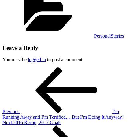
PersonalStories
Leave a Reply
You must be
logged in
to post a comment.
Post
Previous
Post
navigation
Previous
I’m
Running Away and I’m Terrified… But I’m Doing It Anyway!
Next
Next
2016 Recap, 2017 Goals
Post