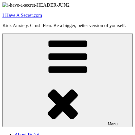
Skip
to
I Have A Secret.com
content
Kick Anxiety. Crush Fear. Be a bigger, better version of yourself.
Menu
About IHAS