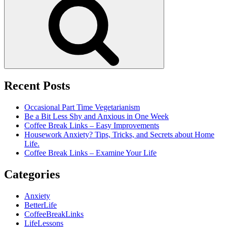
Recent Posts
Occasional Part Time Vegetarianism
Be a Bit Less Shy and Anxious in One Week
Coffee Break Links – Easy Improvements
Housework Anxiety? Tips, Tricks, and Secrets about Home
Life.
Coffee Break Links – Examine Your Life
Categories
Anxiety
BetterLife
CoffeeBreakLinks
LifeLessons