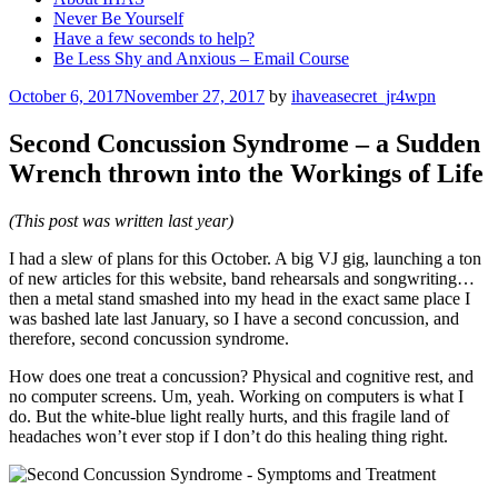
Never Be Yourself
Have a few seconds to help?
Be Less Shy and Anxious – Email Course
Posted
October 6, 2017
November 27, 2017
by
ihaveasecret_jr4wpn
on
Second Concussion Syndrome – a Sudden
Wrench thrown into the Workings of Life
(This post was written last year)
I had a slew of plans for this October. A big VJ gig, launching a ton
of new articles for this website, band rehearsals and songwriting…
then a metal stand smashed into my head in the exact same place I
was bashed late last January, so I have a second concussion, and
therefore, second concussion syndrome.
How does one treat a concussion? Physical and cognitive rest, and
no computer screens. Um, yeah. Working on computers is what I
do. But the white-blue light really hurts, and this fragile land of
headaches won’t ever stop if I don’t do this healing thing right.