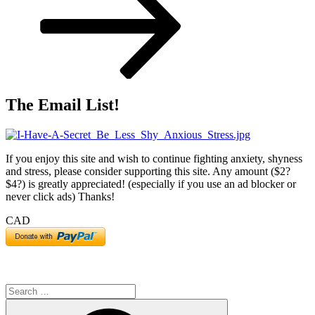
The Email List!
If you enjoy this site and wish to continue fighting anxiety, shyness
and stress, please consider supporting this site. Any amount ($2?
$4?) is greatly appreciated! (especially if you use an ad blocker or
never click ads) Thanks!
CAD
Search
for:
Search