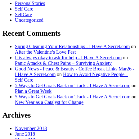
PersonalStories
Self Care
SelfCare
Uncategorized
Recent Comments
Spring Cleaning Your Relationships - I Have A Secret.com
on
After the Valentine’s Love Fest
It is always okay to ask for help - I Have A Secret.com
on
Panic Attacks & Chest Pains – Surviving Anxiety
Good News - Peace & Beauty - Coffee Break Links Mar26 -
I Have A Secret.com
on
How to Avoid Negative People –
Self Care
5 Ways to Get Goals Back on Track - I Have A Secret.com
on
Plan a Great Week
5 Ways to Get Goals Back on Track - I Have A Secret.com
on
New Year as a Catalyst for Change
Archives
November 2018
June 2018