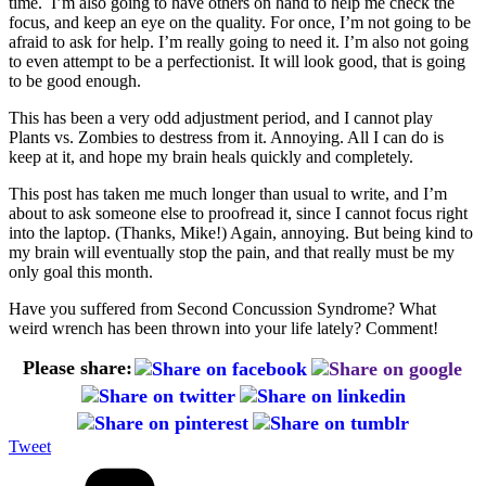
time. I’m also going to have others on hand to help me check the
focus, and keep an eye on the quality. For once, I’m not going to be
afraid to ask for help. I’m really going to need it. I’m also not going
to even attempt to be a perfectionist. It will look good, that is going
to be good enough.
This has been a very odd adjustment period, and I cannot play
Plants vs. Zombies to destress from it. Annoying. All I can do is
keep at it, and hope my brain heals quickly and completely.
This post has taken me much longer than usual to write, and I’m
about to ask someone else to proofread it, since I cannot focus right
into the laptop. (Thanks, Mike!) Again, annoying. But being kind to
my brain will eventually stop the pain, and that really must be my
only goal this month.
Have you suffered from Second Concussion Syndrome? What
weird wrench has been thrown into your life lately? Comment!
Please share:
Tweet
Categories