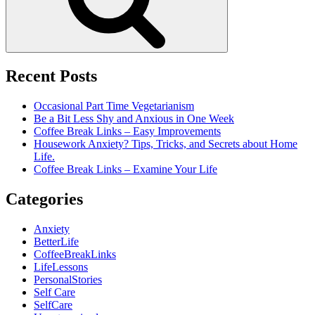
Recent Posts
Occasional Part Time Vegetarianism
Be a Bit Less Shy and Anxious in One Week
Coffee Break Links – Easy Improvements
Housework Anxiety? Tips, Tricks, and Secrets about Home
Life.
Coffee Break Links – Examine Your Life
Categories
Anxiety
BetterLife
CoffeeBreakLinks
LifeLessons
PersonalStories
Self Care
SelfCare