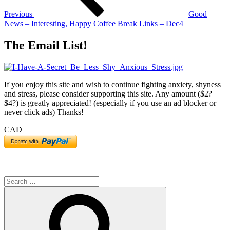
Previous
Good
News – Interesting, Happy Coffee Break Links – Dec4
The Email List!
If you enjoy this site and wish to continue fighting anxiety, shyness
and stress, please consider supporting this site. Any amount ($2?
$4?) is greatly appreciated! (especially if you use an ad blocker or
never click ads) Thanks!
CAD
Search
for:
Search