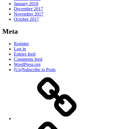
January 2018
December 2017
November 2017
October 2017
Meta
Register
Log in
Entries feed
Comments feed
WordPress.org
[Un]Subscribe to Posts
About
IHAS
Never
Be