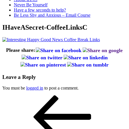
Never Be Yourself
Have a few seconds to help?
Be Less Shy and Anxious – Email Course
IHaveASecret-CoffeeLinksC
Please share:
Leave a Reply
You must be
logged in
to post a comment.
Post
Previous
Post
navigation