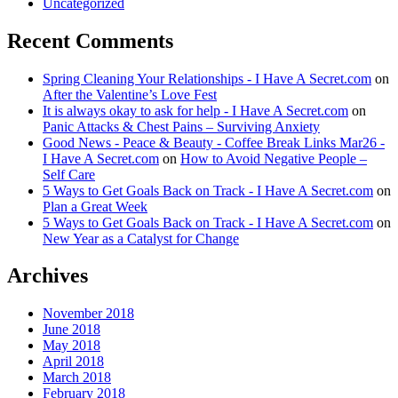
Uncategorized
Recent Comments
Spring Cleaning Your Relationships - I Have A Secret.com
on
After the Valentine’s Love Fest
It is always okay to ask for help - I Have A Secret.com
on
Panic Attacks & Chest Pains – Surviving Anxiety
Good News - Peace & Beauty - Coffee Break Links Mar26 -
I Have A Secret.com
on
How to Avoid Negative People –
Self Care
5 Ways to Get Goals Back on Track - I Have A Secret.com
on
Plan a Great Week
5 Ways to Get Goals Back on Track - I Have A Secret.com
on
New Year as a Catalyst for Change
Archives
November 2018
June 2018
May 2018
April 2018
March 2018
February 2018