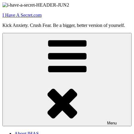
Skip
to
I Have A Secret.com
content
Kick Anxiety. Crush Fear. Be a bigger, better version of yourself.
Menu
About IHAS